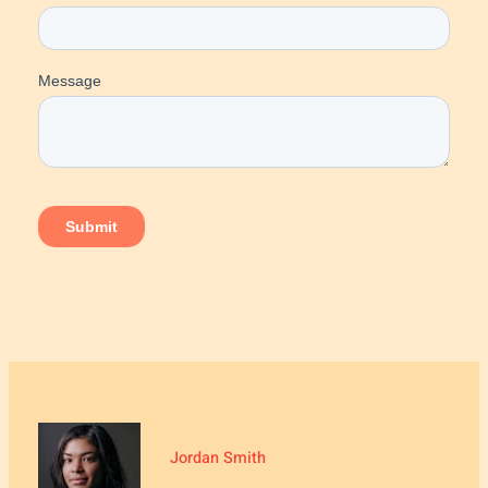
Jordan Smith