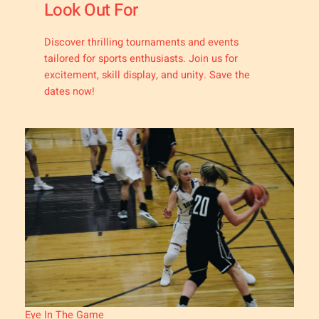
Look Out For
Discover thrilling tournaments and events
tailored for sports enthusiasts. Join us for
excitement, skill display, and unity. Save the
dates now!
Eye In The Game