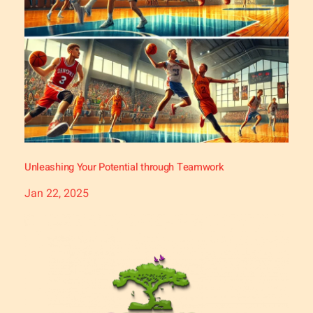
Unleashing Your Potential through Teamwork
Jan 22, 2025