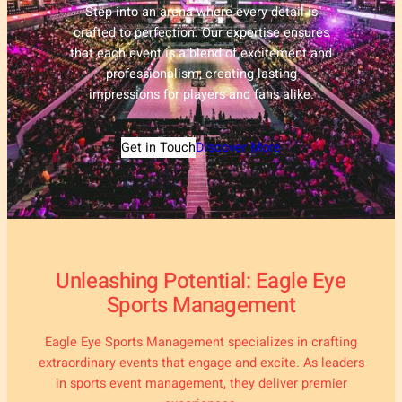
Step into an arena where every detail is
crafted to perfection. Our expertise ensures
that each event is a blend of excitement and
professionalism, creating lasting
impressions for players and fans alike.
Get in Touch
Discover More
Unleashing Potential: Eagle Eye
Sports Management
Eagle Eye Sports Management specializes in crafting
extraordinary events that engage and excite. As leaders
in sports event management, they deliver premier