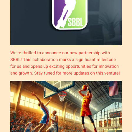
We’re thrilled to announce our new partnership with
SBBL! This collaboration marks a significant milestone
for us and opens up exciting opportunities for innovation
and growth. Stay tuned for more updates on this venture!