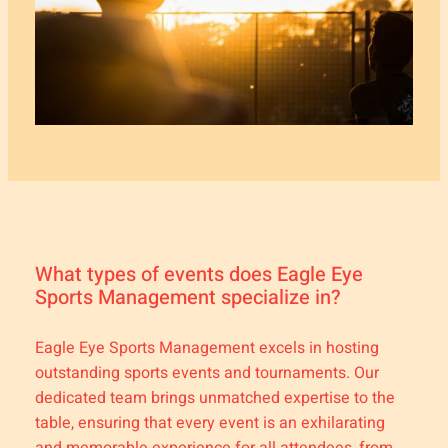
What types of events does Eagle Eye
Sports Management specialize in?
Eagle Eye Sports Management excels in hosting
outstanding sports events and tournaments. Our
dedicated team brings unmatched expertise to the
table, ensuring that every event is an exhilarating
and memorable experience for all attendees, from