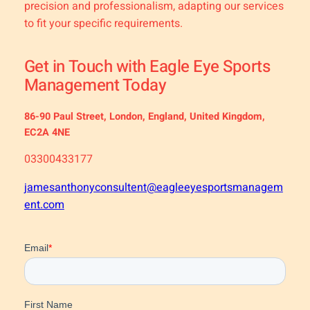
precision and professionalism, adapting our services
to fit your specific requirements.
Get in Touch with Eagle Eye Sports
Management Today
86-90 Paul Street, London, England, United Kingdom,
EC2A 4NE
03300433177
jamesanthonyconsultent@eagleeyesportsmanagem
ent.com