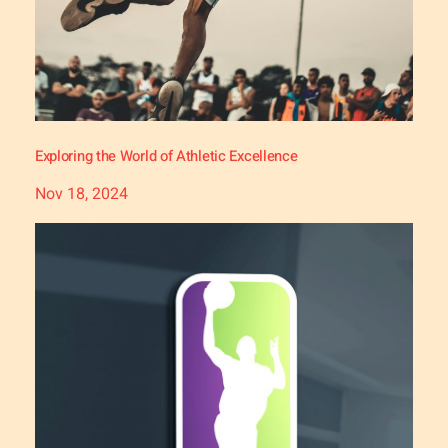
Exploring the World of Athletic Excellence
Nov 18, 2024