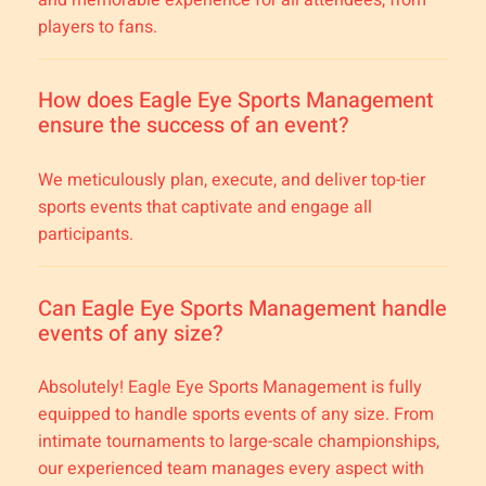
players to fans.
How does Eagle Eye Sports Management
ensure the success of an event?
We meticulously plan, execute, and deliver top-tier
sports events that captivate and engage all
participants.
Can Eagle Eye Sports Management handle
events of any size?
Absolutely! Eagle Eye Sports Management is fully
equipped to handle sports events of any size. From
intimate tournaments to large-scale championships,
our experienced team manages every aspect with