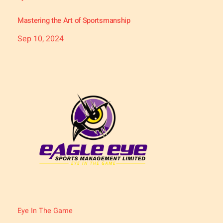
Mastering the Art of Sportsmanship
Sep 10, 2024
Eye In The Game