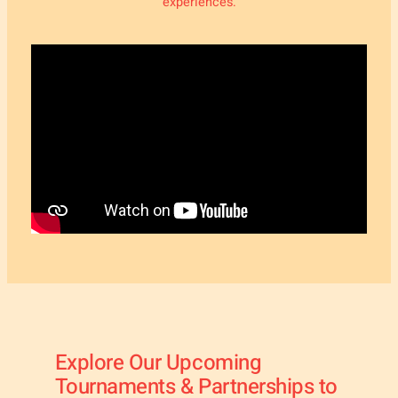
experiences.
Explore Our Upcoming
Tournaments & Partnerships to