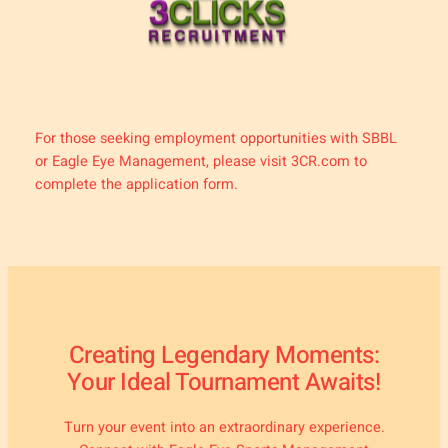
For those seeking employment opportunities with SBBL
or Eagle Eye Management, please visit 3CR.com to
complete the application form.
Creating Legendary Moments:
Your Ideal Tournament Awaits!
Turn your event into an extraordinary experience.