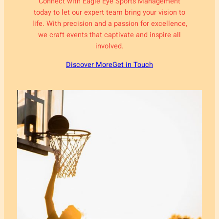
Connect with Eagle Eye Sports Management
today to let our expert team bring your vision to
life. With precision and a passion for excellence,
we craft events that captivate and inspire all
involved.
Discover More
Get in Touch